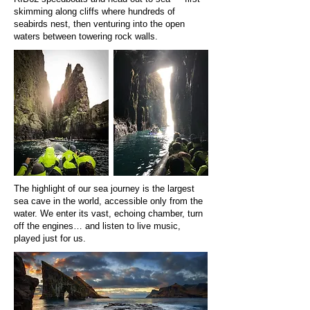
skimming along cliffs where hundreds of
seabirds nest, then venturing into the open
waters between towering rock walls.
The highlight of our sea journey is the largest
sea cave in the world, accessible only from the
water. We enter its vast, echoing chamber, turn
off the engines… and listen to live music,
played just for us.