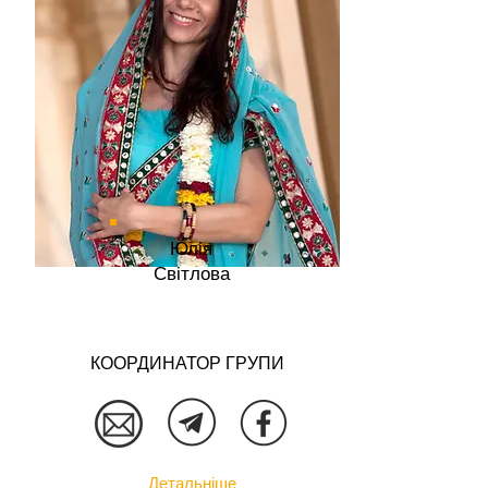
Юлія
Світлова
КООРДИНАТОР ГРУПИ
Детальніше