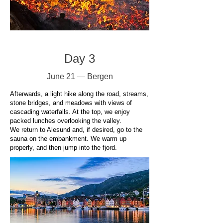
Day 3
June 21 — Bergen
Afterwards, a light hike along the road, streams,
stone bridges, and meadows with views of
cascading waterfalls. At the top, we enjoy
packed lunches overlooking the valley.
We return to Alesund and, if desired, go to the
sauna on the embankment. We warm up
properly, and then jump into the fjord.