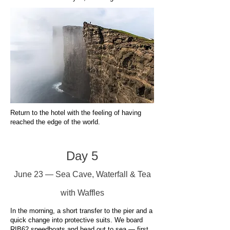
Return to the hotel with the feeling of having
reached the edge of the world.
Day 5
June 23 — Sea Cave, Waterfall & Tea
with Waffles
In the morning, a short transfer to the pier and a
quick change into protective suits. We board
RIB62 speedboats and head out to sea — first