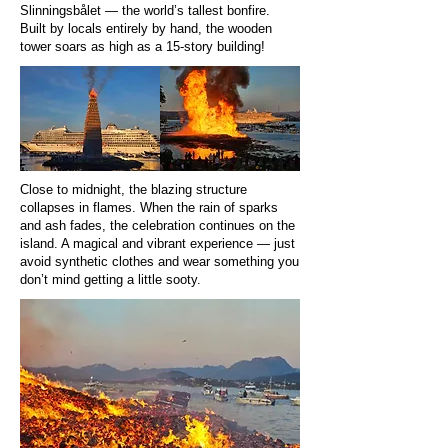
Slinningsbålet — the world’s tallest bonfire.
Built by locals entirely by hand, the wooden
tower soars as high as a 15-story building!
Close to midnight, the blazing structure
collapses in flames. When the rain of sparks
and ash fades, the celebration continues on the
island. A magical and vibrant experience — just
avoid synthetic clothes and wear something you
don’t mind getting a little sooty.