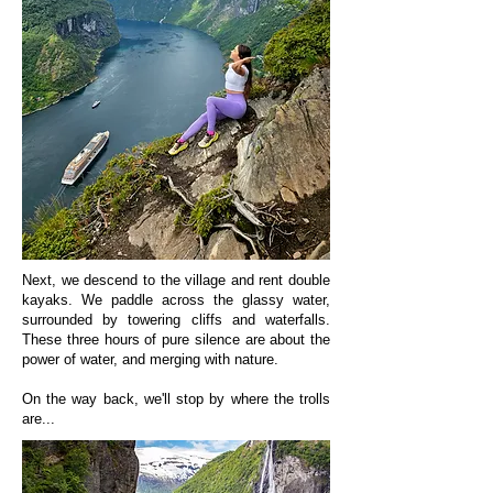
Next, we descend to the village and rent double
kayaks. We paddle across the glassy water,
surrounded by towering cliffs and waterfalls.
These three hours of pure silence are about the
power of water, and merging with nature.
On the way back, we'll stop by where the trolls
are...