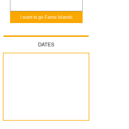
I want to go Faroe Islands
DATES