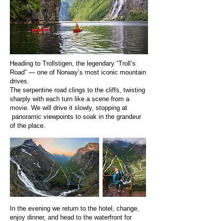
Heading to Trollstigen, the legendary “Troll’s
Road” — one of Norway’s most iconic mountain
drives.
The serpentine road clings to the cliffs, twisting
sharply with each turn like a scene from a
movie. We will drive it slowly, stopping at
panoramic viewpoints to soak in the grandeur
of the place.
In the evening we return to the hotel, change,
enjoy dinner, and head to the waterfront for