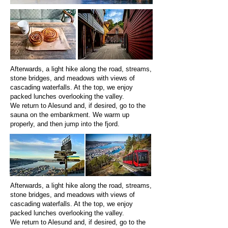
Afterwards, a light hike along the road, streams,
stone bridges, and meadows with views of
cascading waterfalls. At the top, we enjoy
packed lunches overlooking the valley.
We return to Alesund and, if desired, go to the
sauna on the embankment. We warm up
properly, and then jump into the fjord.
Afterwards, a light hike along the road, streams,
stone bridges, and meadows with views of
cascading waterfalls. At the top, we enjoy
packed lunches overlooking the valley.
We return to Alesund and, if desired, go to the