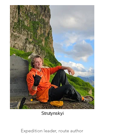
Sviatoslav
Strutynskyi
Expedition leader, route author