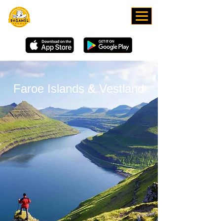
DOWNLOAD OUR APP
Faroe Islands & Vestland