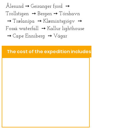
Ålesund ➙ Geiranger fjord ➙
Trollstigen ➙ Bergen ➙ Tórshavn
➙ Trælanípa ➙ Klæmintsgjógv ➙
Fossá waterfall ➙ Kallur lighthouse
➙ Cape Enniberg ➙ Vágar
The cost of the expedition includes: