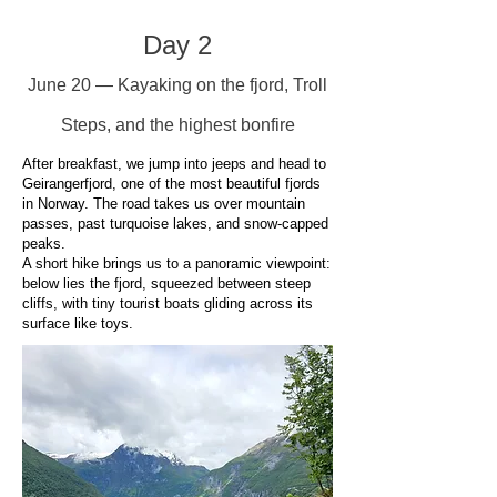
Day 2
June 20 — Kayaking on the fjord, Troll
Steps, and the highest bonfire
After breakfast, we jump into jeeps and head to
Geirangerfjord, one of the most beautiful fjords
in Norway. The road takes us over mountain
passes, past turquoise lakes, and snow-capped
peaks.
A short hike brings us to a panoramic viewpoint:
below lies the fjord, squeezed between steep
cliffs, with tiny tourist boats gliding across its
surface like toys.