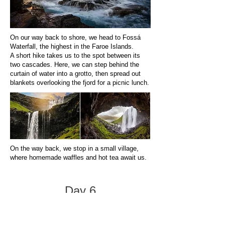
On our way back to shore, we head to Fossá
Waterfall, the highest in the Faroe Islands.
A short hike takes us to the spot between its
two cascades. Here, we can step behind the
curtain of water into a grotto, then spread out
blankets overlooking the fjord for a picnic lunch.
On the way back, we stop in a small village,
where homemade waffles and hot tea await us.
Day 6
June 24 — Kalsoy, Bond’s Lighthouse