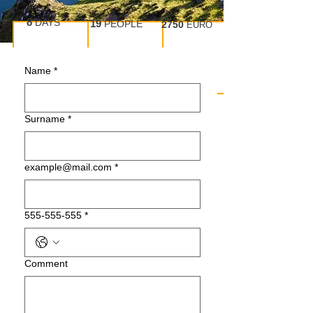
8
DAYS
19
PEOPLE
2750
EURO
Name
*
Surname
*
example@mail.com
*
555-555-555
*
Сomment