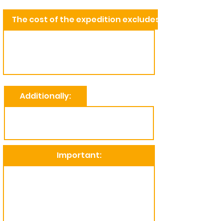
The cost of the expedition excludes:
Additionally:
Important: