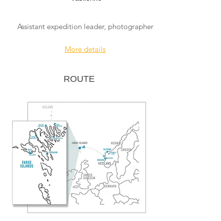
Assistant expedition leader, photographer
More details
ROUTE