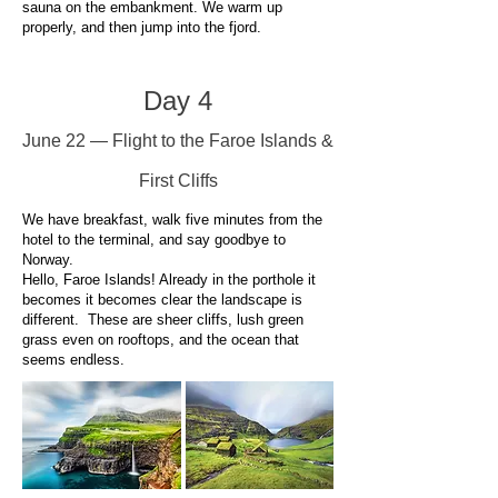
sauna on the embankment. We warm up
properly, and then jump into the fjord.
Day 4
June 22 — Flight to the Faroe Islands &
First Cliffs
We have breakfast, walk five minutes from the
hotel to the terminal, and say goodbye to
Norway.
Hello, Faroe Islands! Already in the porthole it
becomes it becomes clear the landscape is
different. These are sheer cliffs, lush green
grass even on rooftops, and the ocean that
seems endless.