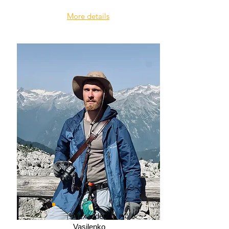
More details
Alexander
Vasilenko