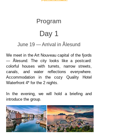
Program
Day 1
June 19 — Arrival in Ålesund
We meet in the Art Nouveau capital of the fjords
— Ålesund. The city looks like a postcard:
colorful houses with turrets, narrow streets,
canals, and water reflections everywhere.
Accommodation in the cozy Quality Hotel
Waterfront 4* for the 2 nights.
In the evening, we will hold a briefing and
introduce the group.