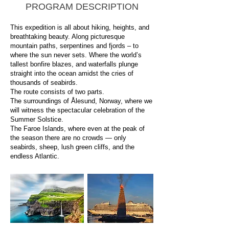
PROGRAM DESCRIPTION
This expedition is all about hiking, heights, and
breathtaking beauty. Along picturesque
mountain paths, serpentines and fjords – to
where the sun never sets. Where the world’s
tallest bonfire blazes, and waterfalls plunge
straight into the ocean amidst the cries of
thousands of seabirds.
The route consists of two parts.
The surroundings of Ålesund, Norway, where we
will witness the spectacular celebration of the
Summer Solstice.
The Faroe Islands, where even at the peak of
the season there are no crowds — only
seabirds, sheep, lush green cliffs, and the
endless Atlantic.