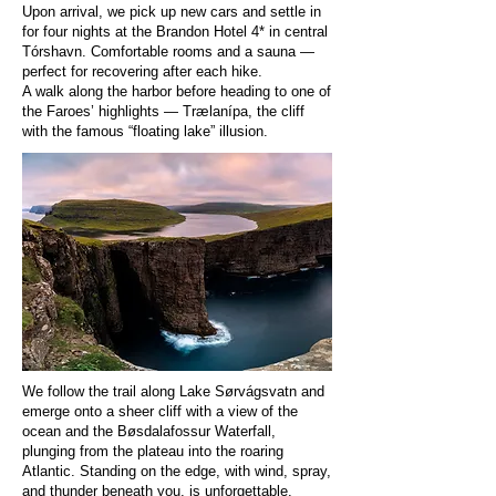
Upon arrival, we pick up new cars and settle in
for four nights at the Brandon Hotel 4* in central
Tórshavn. Comfortable rooms and a sauna —
perfect for recovering after each hike.
A walk along the harbor before heading to one of
the Faroes’ highlights — Trælanípa, the cliff
with the famous “floating lake” illusion.
We follow the trail along Lake Sørvágsvatn and
emerge onto a sheer cliff with a view of the
ocean and the Bøsdalafossur Waterfall,
plunging from the plateau into the roaring
Atlantic. Standing on the edge, with wind, spray,
and thunder beneath you, is unforgettable.