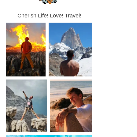
Cherish Life! Love! Travel!