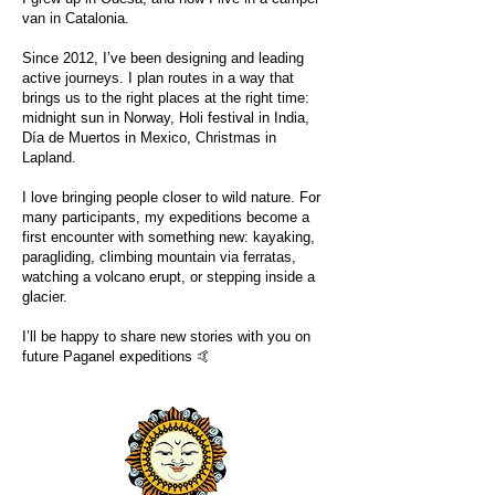
van in Catalonia.
Since 2012, I’ve been designing and leading
active journeys. I plan routes in a way that
brings us to the right places at the right time:
midnight sun in Norway, Holi festival in India,
Día de Muertos in Mexico, Christmas in
Lapland.
I love bringing people closer to wild nature. For
many participants, my expeditions become a
first encounter with something new: kayaking,
paragliding, climbing mountain via ferratas,
watching a volcano erupt, or stepping inside a
glacier.
I’ll be happy to share new stories with you on
future Paganel expeditions 🤙