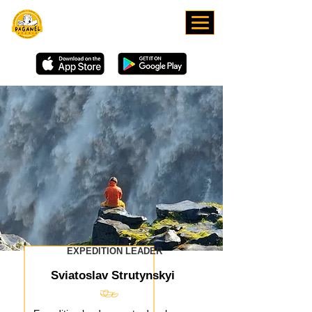
DOWNLOAD OUR APP
EXPEDITION LEADER
Sviatoslav Strutynskyi