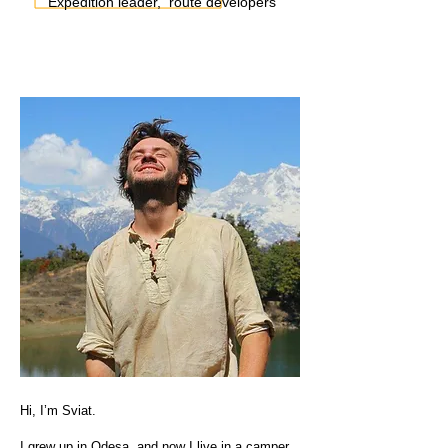
Expedition leader, route developers
Hi, I’m Sviat.
I grew up in Odesa, and now I live in a camper