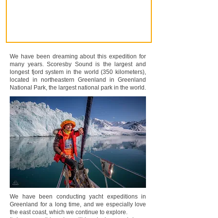
We have been dreaming about this expedition for
many years. Scoresby Sound is the largest and
longest fjord system in the world (350 kilometers),
located in northeastern Greenland in Greenland
National Park, the largest national park in the world.
We have been conducting yacht expeditions in
Greenland for a long time, and we especially love
the east coast, which we continue to explore.