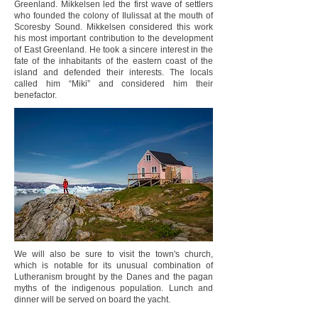
Greenland. Mikkelsen led the first wave of settlers
who founded the colony of Ilulissat at the mouth of
Scoresby Sound. Mikkelsen considered this work
his most important contribution to the development
of East Greenland. He took a sincere interest in the
fate of the inhabitants of the eastern coast of the
island and defended their interests. The locals
called him “Miki” and considered him their
benefactor.
We will also be sure to visit the town's church,
which is notable for its unusual combination of
Lutheranism brought by the Danes and the pagan
myths of the indigenous population. Lunch and
dinner will be served on board the yacht.