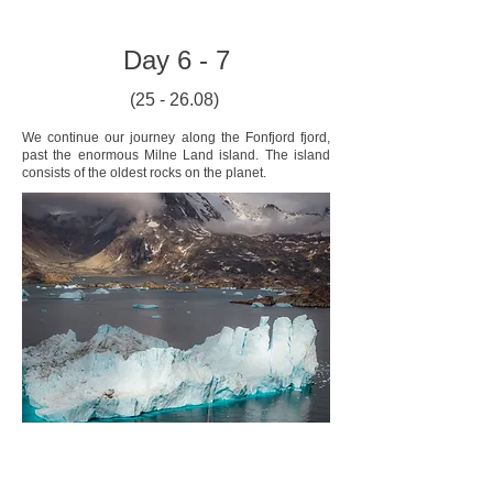
Day 6 - 7
(25 - 26.08)
We continue our journey along the Fonfjord fjord,
past the enormous Milne Land island. The island
consists of the oldest rocks on the planet.
Here lies an area known as the Iceberg Graveyard.