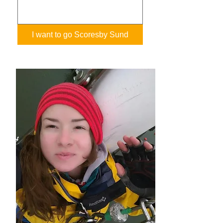
I want to go Scoresby Sund