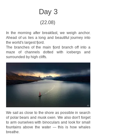
Day 3
(22.08)
In the morning after breakfast, we weigh anchor.
Ahead of us lies a long and beautiful journey into
the world's largest fjord.
The branches of the main fjord branch off into a
maze of channels dotted with icebergs and
surrounded by high cliffs.
We sail as close to the shore as possible in search
of polar bears and musk oxen. We also don't forget
to arm ourselves with binoculars and look for small
fountains above the water — this is how whales
breathe.