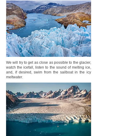
We will try to get as close as possible to the glacier,
watch the icefall, listen to the sound of melting ice,
and, if desired, swim from the sailboat in the icy
meltwater.