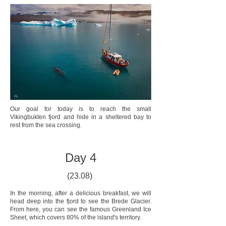
Our goal for today is to reach the small
Vikingbukten fjord and hide in a sheltered bay to
rest from the sea crossing.
Day 4
(23.08)
In the morning, after a delicious breakfast, we will
head deep into the fjord to see the Brede Glacier.
From here, you can see the famous Greenland Ice
Sheet, which covers 80% of the island's territory.