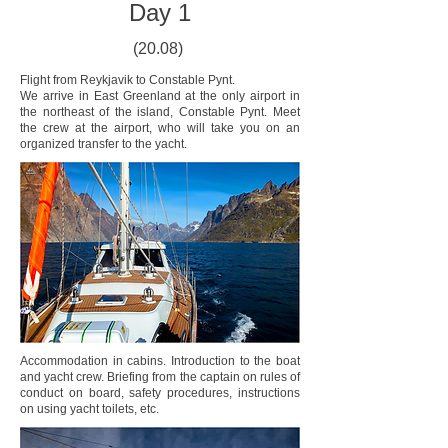
Day 1
(20.08)
Flight from Reykjavik to Constable Pynt.
We arrive in East Greenland at the only airport in
the northeast of the island, Constable Pynt. Meet
the crew at the airport, who will take you on an
organized transfer to the yacht.
Accommodation in cabins. Introduction to the boat
and yacht crew. Briefing from the captain on rules of
conduct on board, safety procedures, instructions
on using yacht toilets, etc.