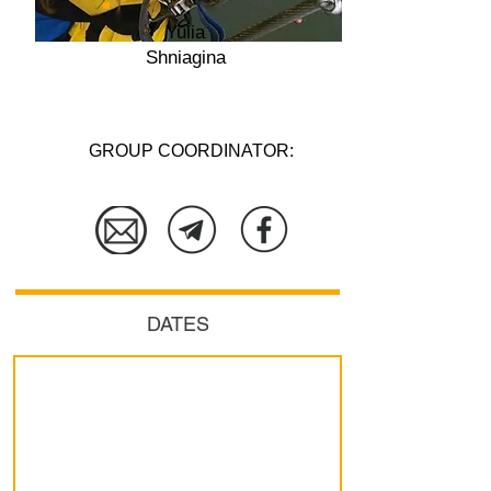
Yulia
Shniagina
GROUP COORDINATOR:
More details
DATES