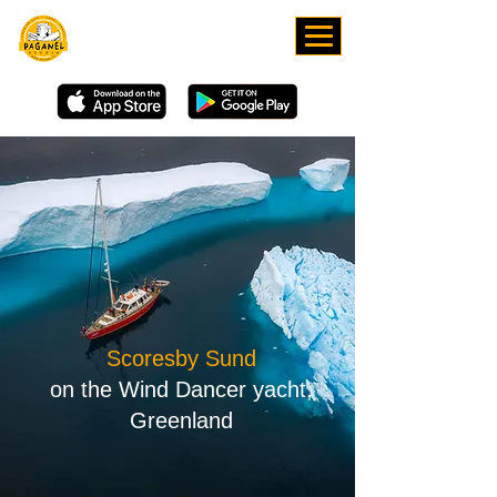
DOWNLOAD OUR APP
Scoresby Sund
on the Wind Dancer yacht,
Greenland