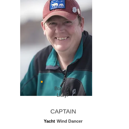
Bogdan
Liutyi
CAPTAIN
Yacht
Wind Dancer