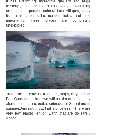
It has everything: incredible glaciers and huge
icebergs; majestic mountains; whales swimming
around; Inuit people; colorful local villages; crazy
fishing; deep fjords, the northern lights, and most
importantly, these places are completely
unexplored.
There are no crowds of tourists, ships, or yachts in
East Greenland. Here, we will be almost completely
alone amid the incredible splendor of Greenland in
summer. And right now, that is priceless ;) There are
very few places left on Earth that are so rarely
visited.