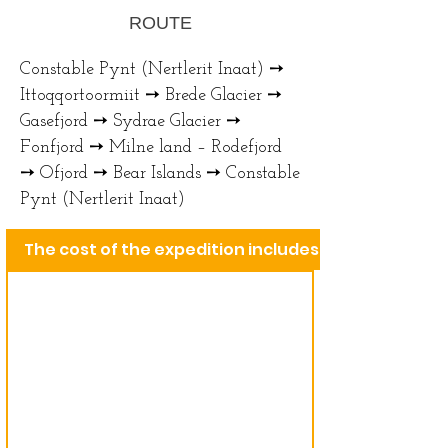
ROUTE
Constable Pynt (Nertlerit Inaat) ➙
Ittoqqortoormiit ➙ Brede Glacier ➙
Gasefjord ➙ Sydrae Glacier ➙
Fonfjord ➙ Milne land – Rodefjord
➙ Ofjord ➙ Bear Islands ➙ Constable
Pynt (Nertlerit Inaat)
The cost of the expedition includes: