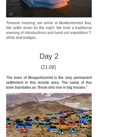
Towards evening, we arrive at Itkokkortormiut Bay.
We settle down for the night. We hold a traditional
evening of introductions and hand out expedition T-
shirts and badges.
Day 2
(21.08)
The town of Ittoqqortoormiit is the only permanent
settlement in this remote area. The name of this
town translates as “those who live in big houses.”