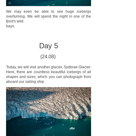
We may even be able to see huge icebergs
overturning. We will spend the night in one of the
fjord's wild
bays.
Day 5
(24.08)
Today, we will visit another glacier, Sydbrae Glacier.
Here, there are countless beautiful icebergs of all
shapes and sizes, which you can photograph from
aboard our sailing ship.