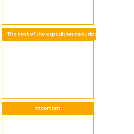
The cost of the expedition excludes:
Important: