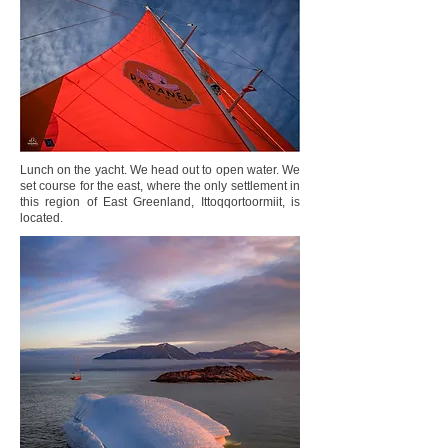
Lunch on the yacht. We head out to open water. We
set course for the east, where the only settlement in
this region of East Greenland, Ittoqqortoormiit, is
located.