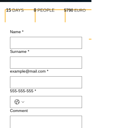
15
DAYS
8
PEOPLE
5790
EURO
Name
*
Surname
*
example@mail.com
*
555-555-555
*
Сomment