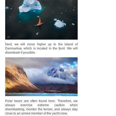
Next, we will move higher up to the island of
Danmarksø, which is located in the fjord. We will
disembark if possible.
Polar bears are often found here. Therefore, we
always exercise extreme caution when
disembarking, monitor the terrain, and always stay
close to an armed member of the yacht crew.