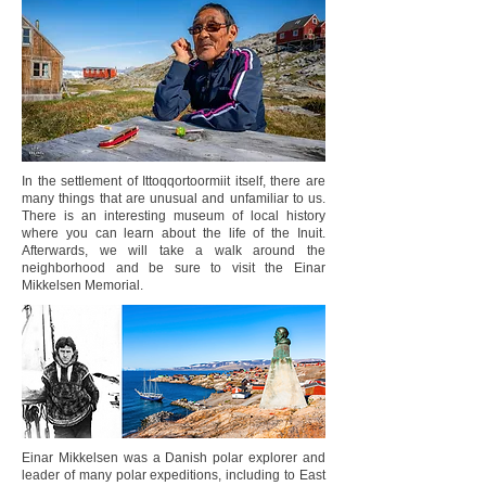
In the settlement of Ittoqqortoormiit itself, there are
many things that are unusual and unfamiliar to us.
There is an interesting museum of local history
where you can learn about the life of the Inuit.
Afterwards, we will take a walk around the
neighborhood and be sure to visit the Einar
Mikkelsen Memorial.
Einar Mikkelsen was a Danish polar explorer and
leader of many polar expeditions, including to East