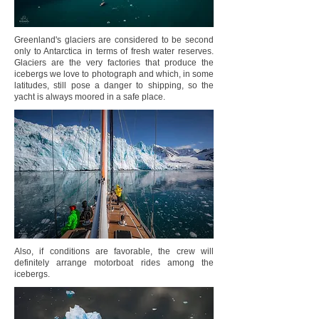
Greenland's glaciers are considered to be second
only to Antarctica in terms of fresh water reserves.
Glaciers are the very factories that produce the
icebergs we love to photograph and which, in some
latitudes, still pose a danger to shipping, so the
yacht is always moored in a safe place.
Also, if conditions are favorable, the crew will
definitely arrange motorboat rides among the
icebergs.