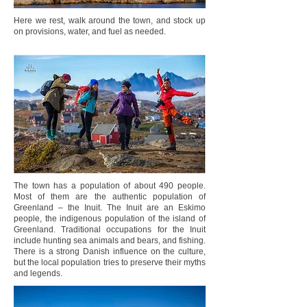
Here we rest, walk around the town, and stock up
on provisions, water, and fuel as needed.
The town has a population of about 490 people.
Most of them are the authentic population of
Greenland – the Inuit. The Inuit are an Eskimo
people, the indigenous population of the island of
Greenland. Traditional occupations for the Inuit
include hunting sea animals and bears, and fishing.
There is a strong Danish influence on the culture,
but the local population tries to preserve their myths
and legends.