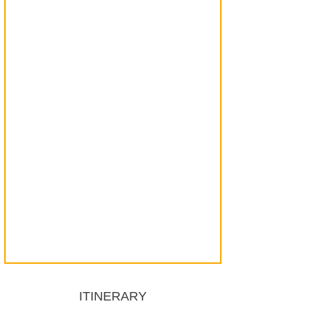
ITINERARY